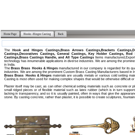
Home Page
Hooks -Hinges Casting
Back
The
Hook and Hinges Castings,Brass Arrows Castings,Brackets Castings,De
Castings,Decoratives Castings, General Castings, Key Holder Castings, Rod 
Castings,Brass Castings Handle, and All Type Castings
Items manufactured,Exporte
technology has innumerable applications in diverse industries. We are among the promin
in India.
The
Brass Brass Hooks & Hinges
manufactured in our company is regarded for its qua
industries. We are among the prominent Custom Brass Casting Manufacturers based in Ind
Brass Brass Hooks & Hinges
materials are usually metals or various cold setting ma
Casting is most often used for making complex shapes that would be otherwise difficult 
Plaster itself may be cast, as can other chemical setting materials such as concrete or p
small ridged pieces or of flexible material such as latex rubber (which is in turn suppor
lacking in transparency, and so it is usually painted, often in ways that give the appeara
stone. By casting concrete, rather than plaster, it is possible to create sculptures, fountai