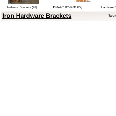
Hardware Brackets (27)
Hardware Brackets (26)
Hardware B
Iron Hardware Brackets
Tarun