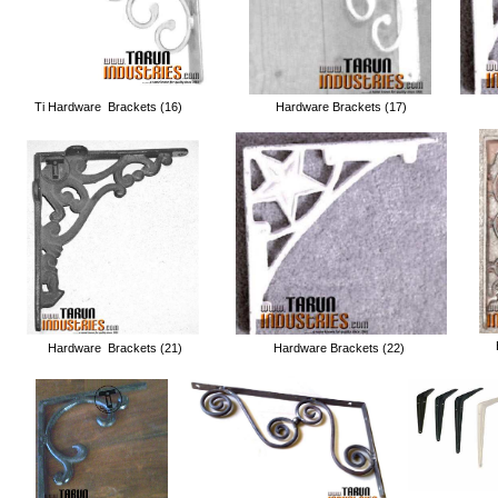
Ti Hardware Brackets (16)
Hardware Brackets (17)
Hardware Brackets (21)
Hardware Brackets (22)