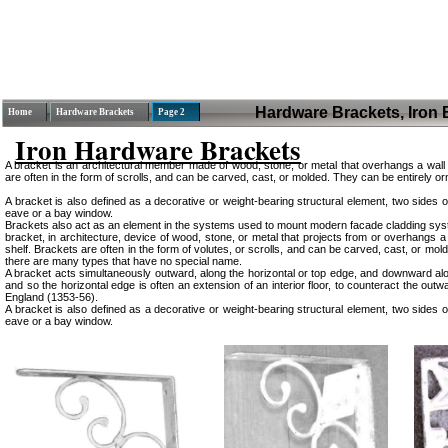
Hardware Brackets, Iron 
Home
Hardware Brackets
Page 2
Iron Hardware Brackets
A bracket is an architectural member made of wood, stone, or metal that overhangs a wall t
are often in the form of scrolls, and can be carved, cast, or molded. They can be entirely 
A bracket is also defined as a decorative or weight-bearing structural element, two sides o
eave or a bay window.
Brackets also act as an element in the systems used to mount modern facade cladding syste
bracket, in architecture, device of wood, stone, or metal that projects from or overhangs a
shelf. Brackets are often in the form of volutes, or scrolls, and can be carved, cast, or m
there are many types that have no special name.
A bracket acts simultaneously outward, along the horizontal or top edge, and downward along
and so the horizontal edge is often an extension of an interior floor, to counteract the o
England (1353-56).
A bracket is also defined as a decorative or weight-bearing structural element, two sides o
eave or a bay window.