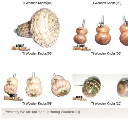
Ti Wooden Knobs(01)
Ti Wooden Knobs(02)
Ti Wooden Knobs(05)
Ti Wooden Knobs(06)
Ti Wooden Knobs(09)
Ti Wooden Knobs(10)
[Presently We are not manufacturing Wooden Furniture]