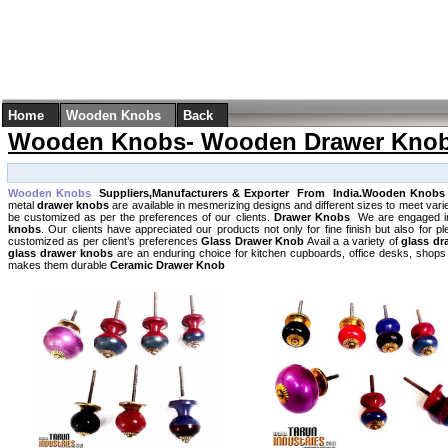
Home
Wooden Knobs
Back
Wooden Knobs- Wooden Drawer Kno
Wooden Knobs
Suppliers,Manufacturers & Exporter From India.Wooden Knob
metal
drawer knobs
are available in mesmerizing designs and different sizes to meet var
be customized as per the preferences of our clients.
Drawer Knobs
We are engaged in
knobs
. Our clients have appreciated our products not only for fine finish but also for
customized as per client’s preferences
Glass Drawer Knob
Avail a a variety of
glass dr
glass drawer knobs
are an enduring choice for kitchen cupboards, office desks, shops et
makes them durable
Ceramic Drawer Knob