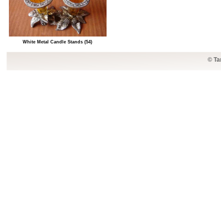
White Metal Candle Stands (54)
© Ta