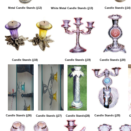
Metal Candle Stands (j12)
Candle Stands (j14)
White Metal Candle Stands (j13)
Candle Stands (j18)
Candle Stands (j19)
Candle Stands (j20)
Candle Stands (j26)
Candle Stands (j29)
Candle Stands (j27)
Candle Stands(28)
C