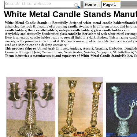
Search this website
Search this website
Home
Page 1
White Metal Candle Stands Manuf
White Metal Candle Stands ::
Beautifully designed
white metal candle holders/Stands
enhancing the look & pleasure of a burning
candle.
Available in different artistic and innova
candle holders, floor candle holders, antique candle holders, glass candle holders etc.
A stylishly and artistically handcrafted
glass candle holder
adorned with white metal carvings
Here is an exotic
candle holder
ready to prevail light in a dark shadow. This amazing
candl
carving is the primaries attraction of it. It's base is made up of white metal with a crackled 
used as a show piece or a desktop accessory.
This product ships to
United Arab Emirates, Antigua, Austria, Australia, Barbados, Bangl
Dominca,Portugal, Qatar, Yemen, Russia, Saudi Arabia, Sweden, Singapore, St. Kitts/Nevis, S
Tarun industries is manufacturers and exporters of White Metal Candle Stands/Holder.
Ca