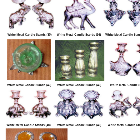
White Metal Candle Stands (35)
White Metal Candle Stands (36)
White Metal Candle Stan
White Metal Candle Stands (42)
White Metal Candle Stands (43)
White Metal Candle S
White Metal Candle Stands (48)
White Metal Candle Stands (49)
White Metal Candle St