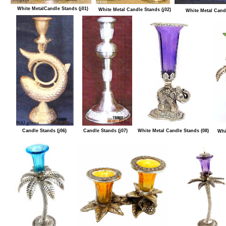
White MetalCandle Stands (j01)
White Metal Candle Stands (j02)
White Metal Candl
Candle Stands (j06)
Candle Stands (j07)
White Metal Candle Stands (08)
Whi