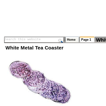
Whi
Search this website
Search this website
Home
Page 1
White Metal Tea Coaster